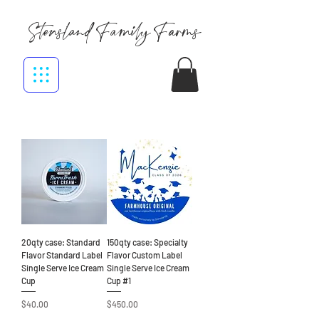
Stensland Family Farms
20qty case: Standard
150qty case: Specialty
Flavor Standard Label
Flavor Custom Label
Single Serve Ice Cream
Single Serve Ice Cream
Cup
Cup #1
Price
Price
$40.00
$450.00