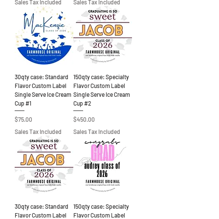
Sales Tax Included
Sales Tax Included
30qty case: Standard
150qty case: Specialty
Flavor Custom Label
Flavor Custom Label
Single Serve Ice Cream
Single Serve Ice Cream
Cup #1
Cup #2
Price
Price
$75.00
$450.00
Sales Tax Included
Sales Tax Included
30qty case: Standard
150qty case: Specialty
Flavor Custom Label
Flavor Custom Label