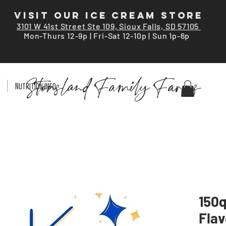
VISIT OUR ICE CREAM STORE
3101 W 41st Street Ste 109, Sioux Falls, SD 57105
Mon-Thurs 12-9p | Fri-Sat 12-10p | Sun 1p-6p
Stensland Family Farms
Nutrition Info
150q
Flav