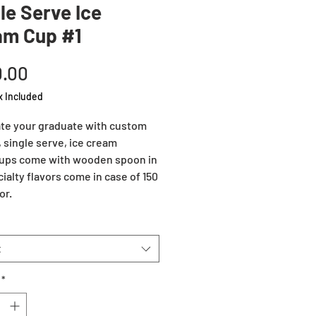
le Serve Ice
am Cup #1
Price
.00
x Included
te your graduate with custom
, single serve, ice cream
ups come with wooden spoon in
cialty flavors come in case of 150
or.
t
*