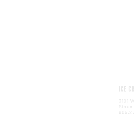
ICE C
3101 W
Sioux 
605.2