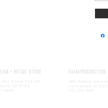
REAM + RETAIL STORE
FARM/PRODUCTION
 41st Street STE 109
1664 Ashley Avenu
Falls, SD 57105
Larchwood, IA 5124
71.0833
712.202.1910