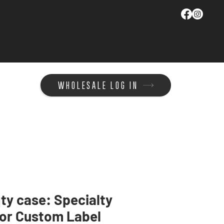
WHOLESALE LOG IN
ty case: Specialty
or Custom Label