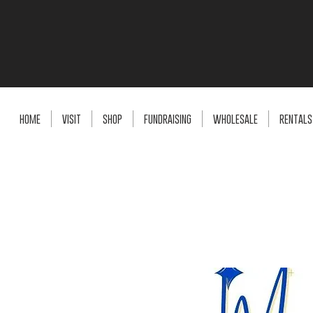
HOME
VISIT
SHOP
FUNDRAISING
WHOLESALE
RENTALS