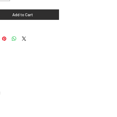
Add to Cart
e
1