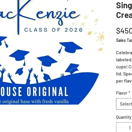
Sing
Cre
$450
Sales Ta
Celebra
labeled
cups! C
lid. Spe
per flav
Flavor
*
Selec
Quantity