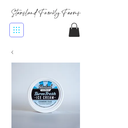
Stensland Family Farms