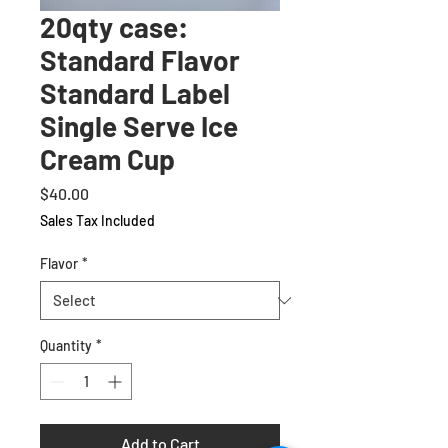
20qty case:
Standard Flavor
Standard Label
Single Serve Ice
Cream Cup
Price
$40.00
Sales Tax Included
Flavor
*
Quantity
*
Add to Cart