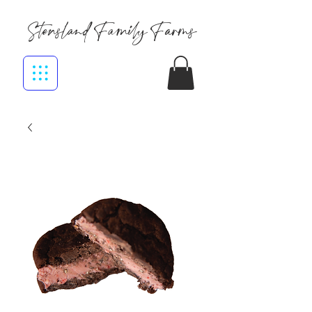
Stensland Family Farms