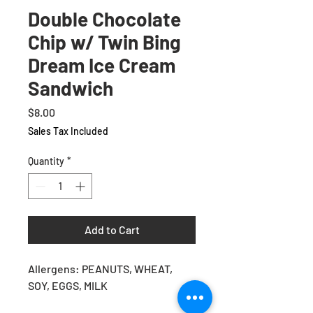
Double Chocolate
Chip w/ Twin Bing
Dream Ice Cream
Sandwich
Price
$8.00
Sales Tax Included
Quantity
*
Add to Cart
Allergens: PEANUTS, WHEAT,
SOY, EGGS, MILK