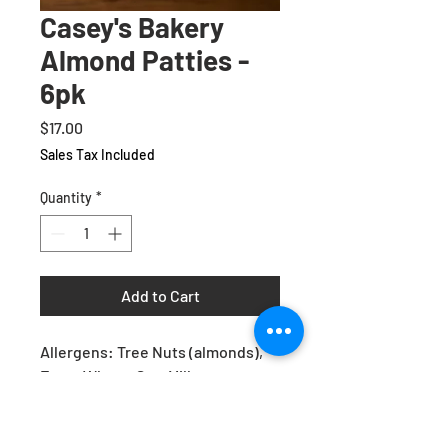
Casey's Bakery
Almond Patties -
6pk
Price
$17.00
Sales Tax Included
Quantity
*
Add to Cart
Allergens: Tree Nuts (almonds),
Eggs, Wheat, Soy, Milk