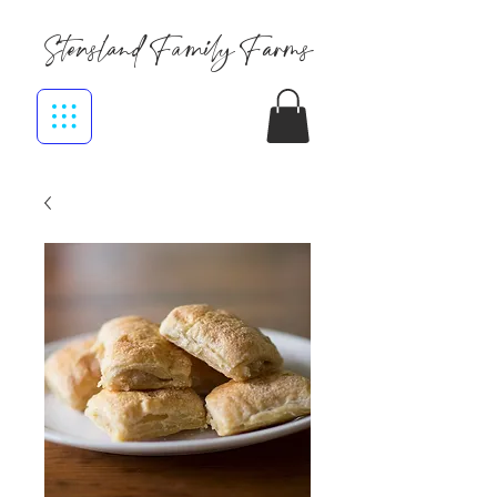
Stensland Family Farms