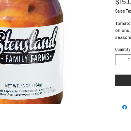
$15.
Sales Ta
Tomato 
onions, 
season
Quantity