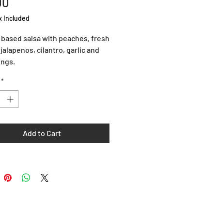
Price
00
x Included
based salsa with peaches, fresh 
jalapenos, cilantro, garlic and 
ings.
*
Add to Cart