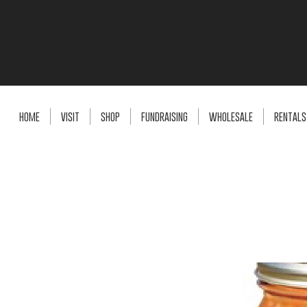
HOME
VISIT
SHOP
FUNDRAISING
WHOLESALE
RENTALS