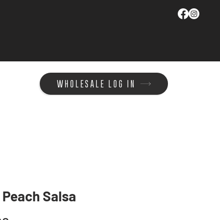
WHOLESALE LOG IN
 Peach Salsa