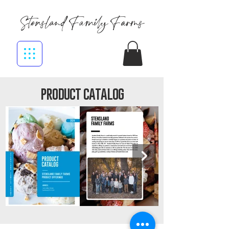
Stensland Family Farms
product catalog